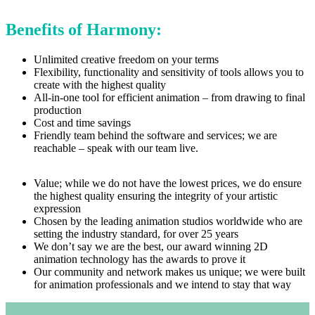
Benefits of Harmony:
Unlimited creative freedom on your terms
Flexibility, functionality and sensitivity of tools allows you to
create with the highest quality
All-in-one tool for efficient animation – from drawing to final
production
Cost and time savings
Friendly team behind the software and services; we are
reachable – speak with our team live.
Value; while we do not have the lowest prices, we do ensure
the highest quality ensuring the integrity of your artistic
expression
Chosen by the leading animation studios worldwide who are
setting the industry standard, for over 25 years
We don’t say we are the best, our award winning 2D
animation technology has the awards to prove it
Our community and network makes us unique; we were built
for animation professionals and we intend to stay that way