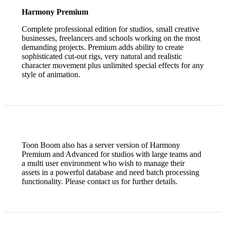
Harmony Premium
Complete professional edition for studios, small creative
businesses, freelancers and schools working on the most
demanding projects. Premium adds ability to create
sophisticated cut-out rigs, very natural and realistic
character movement plus unlimited special effects for any
style of animation.
Toon Boom also has a server version of Harmony
Premium and Advanced for studios with large teams and
a multi user environment who wish to manage their
assets in a powerful database and need batch processing
functionality. Please contact us for further details.