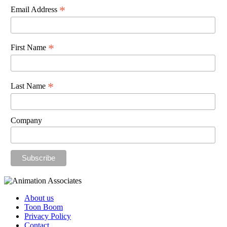
*
Email Address
*
First Name
*
Last Name
Company
About us
Toon Boom
Privacy Policy
Contact