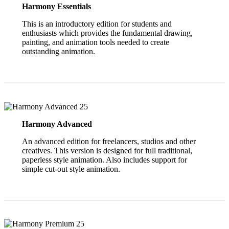
Harmony Essentials
This is an introductory edition for students and
enthusiasts which provides the fundamental drawing,
painting, and animation tools needed to create
outstanding animation.
Harmony Advanced
An advanced edition for freelancers, studios and other
creatives. This version is designed for full traditional,
paperless style animation. Also includes support for
simple cut-out style animation.