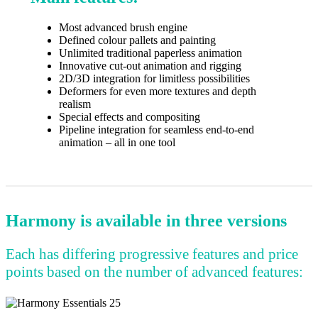
Most advanced brush engine
Defined colour pallets and painting
Unlimited traditional paperless animation
Innovative cut-out animation and rigging
2D/3D integration for limitless possibilities
Deformers for even more textures and depth
realism
Special effects and compositing
Pipeline integration for seamless end-to-end
animation – all in one tool
Harmony is available in three versions
Each has differing progressive features and price
points based on the number of advanced features: