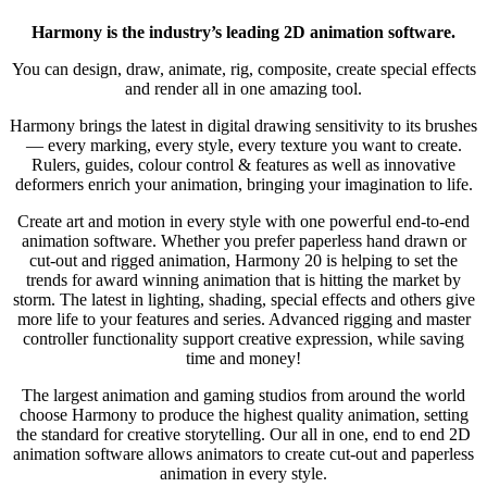
Harmony is the industry’s leading 2D animation software.
You can design, draw, animate, rig, composite, create special effects
and render all in one amazing tool.
Harmony brings the latest in digital drawing sensitivity to its brushes
— every marking, every style, every texture you want to create.
Rulers, guides, colour control & features as well as innovative
deformers enrich your animation, bringing your imagination to life.
Create art and motion in every style with one powerful end-to-end
animation software. Whether you prefer paperless hand drawn or
cut-out and rigged animation, Harmony 20 is helping to set the
trends for award winning animation that is hitting the market by
storm. The latest in lighting, shading, special effects and others give
more life to your features and series. Advanced rigging and master
controller functionality support creative expression, while saving
time and money!
The largest animation and gaming studios from around the world
choose Harmony to produce the highest quality animation, setting
the standard for creative storytelling. Our all in one, end to end 2D
animation software allows animators to create cut-out and paperless
animation in every style.