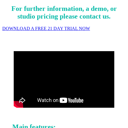
For further information, a demo, or
studio pricing please contact us.
DOWNLOAD A FREE 21 DAY TRIAL NOW
Main features: