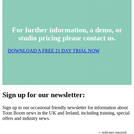
For further information, a demo, or
studio pricing please contact us.
DOWNLOAD A FREE 21 DAY TRIAL NOW
Sign up for our newsletter:
Sign up to our occasional friendly newsletter for information about
Toon Boom news in the UK and Ireland, including training, special
offers and industry news.
*
indicates required