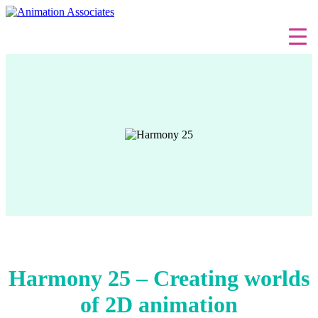
Harmony 25 – Creating worlds
of 2D animation